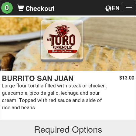
0
EN
Checkout
To
na
BURRITO SAN JUAN
13.00
$
Large flour tortilla filled with steak or chicken,
guacamole, pico de gallo, lechuga and sour
cream. Topped with red sauce and a side of
rice and beans.
Required Options