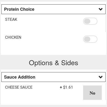
Protein Choice
STEAK
CHICKEN
Options & Sides
Sauce Addition
CHEESE SAUCE
+
$1.61