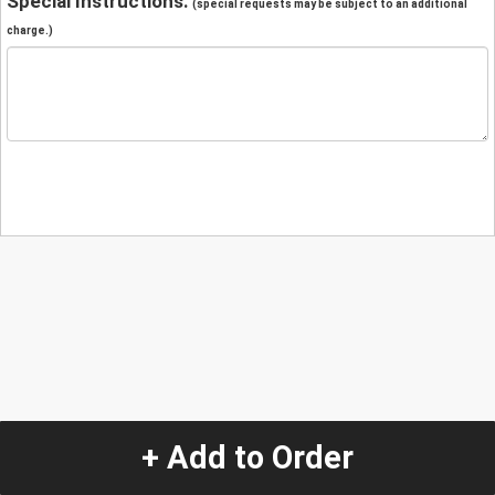
Special Instructions:
(special requests may be subject to an additional
charge.)
+ Add to Order