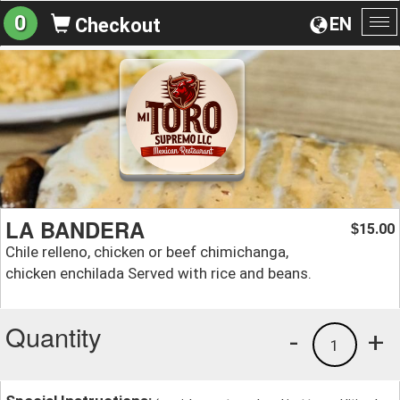
0
EN
Checkout
To
na
LA BANDERA
15.00
$
Chile relleno, chicken or beef chimichanga,
chicken enchilada Served with rice and beans.
Quantity
-
+
1