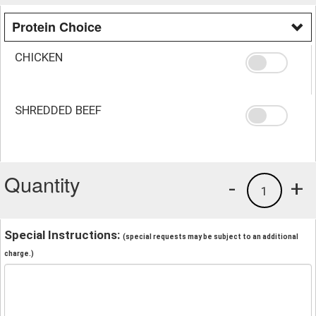
Protein Choice
CHICKEN
SHREDDED BEEF
Quantity
-
+
1
Special Instructions:
(special requests may be subject to an additional
charge.)