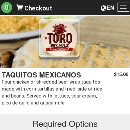
0
EN
Checkout
To
na
TAQUITOS MEXICANOS
15.00
$
Four chicken or shredded beef wrap taquitos
made with corn tortillas and fried, side of rice
and beans. Served with lettuce, sour cream,
pico de gallo and guacamole.
Required Options