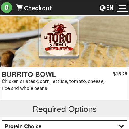
0
EN
Checkout
To
na
BURRITO BOWL
15.25
$
Chicken or steak, corn, lettuce, tomato, cheese,
rice and whole beans.
Required Options
Protein Choice