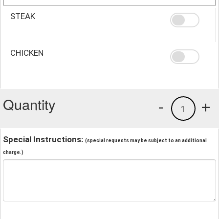
STEAK
CHICKEN
Quantity
-
+
1
Special Instructions:
(special requests may be subject to an additional
charge.)